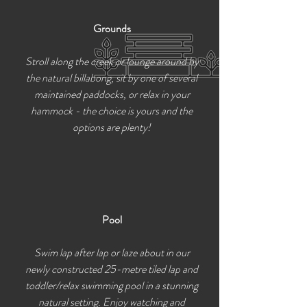
Grounds
Stroll along the creek or lounge around by
the natural billabong, sit by one of several
maintained paddocks, or relax in your
hammock - the choice is yours and the
options are plenty!
Pool
Swim lap after lap or laze about in our
newly constructed 25-metre tiled lap and
toddler/relax swimming pool in a stunning
natural setting. Enjoy watching and