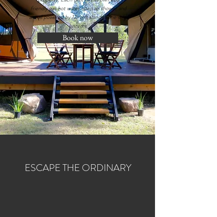
friendly gas hot water open air shower and
are all powered by 12-volt stand-alone solar
systems.
Book now
ESCAPE THE ORDINARY