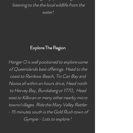
listening to the the local wildlife from the
water!
Explore The Region
Hangar O is well positioned to explore some
of Queenslands best offerings. Head to the
coast to Rainbow Beach, Tin Can Bay and
Noosa all within an hours drive, Head north
to Hervey Bay, Bundaberg or 1770,. Head
west to Kilkivan or many other nearby micro
towns/villages. Ride the Mary Valley Rattler
- 15 minutes south is the Gold Rush town of
Gympie - Lots to explore !