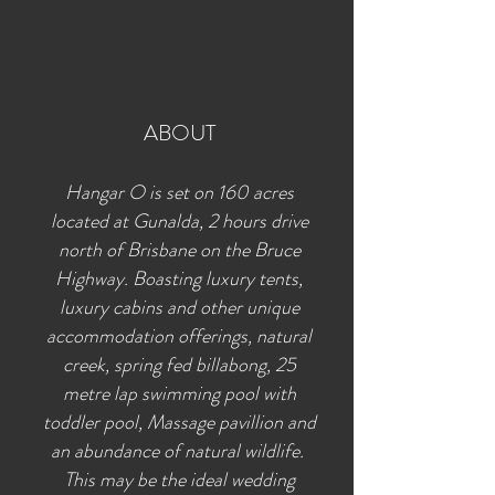
ABOUT
Hangar O is set on 160 acres
located at Gunalda, 2 hours drive
north of Brisbane on the Bruce
Highway. Boasting luxury tents,
luxury cabins and other unique
accommodation offerings, natural
creek, spring fed billabong, 25
metre lap swimming pool with
toddler pool, Massage pavillion and
an abundance of natural wildlife.
This may be the ideal wedding