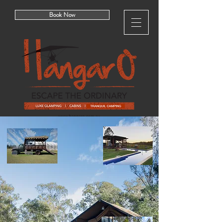
Book Now