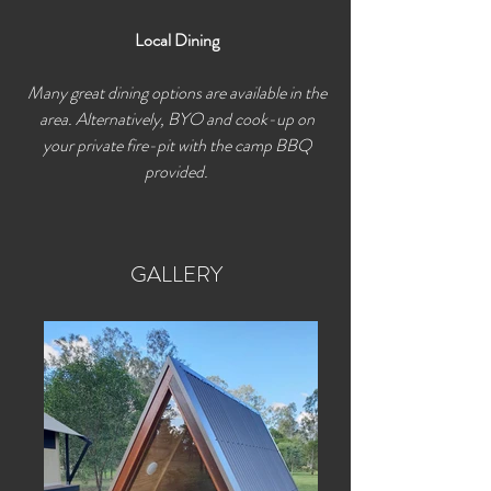
Local Dining
Many great dining options are available in the
area. Alternatively, BYO and cook-up on
your private fire-pit with the camp BBQ
provided.
GALLERY