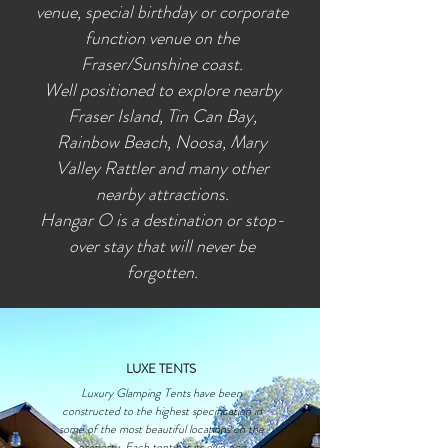
venue, special birthday or corporate
function venue on the
Fraser/Sunshine coast.
Well positioned to explore nearby
Fraser Island, Tin Can Bay,
Rainbow Beach, Noosa, Mary
Valley Rattler and many other
nearby attractions.
Hangar O is a destination or stop-
over stay that will never be
forgotten.
LUXE TENTS
Luxury Glamping Tents have been
constructed to the highest specification in
some of the most beautiful locations on the
property. Each tent has its own eco